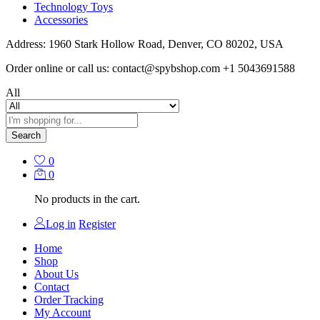
Technology Toys
Accessories
Address: 1960 Stark Hollow Road, Denver, CO 80202, USA
Order online or call us: contact@spybshop.com +1 5043691588
All
Search
0
0
No products in the cart.
Log in
Register
Home
Shop
About Us
Contact
Order Tracking
My Account