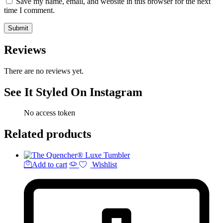
Save my name, email, and website in this browser for the next
time I comment.
Reviews
There are no reviews yet.
See It Styled On Instagram
No access token
Related products
Add to cart
Wishlist