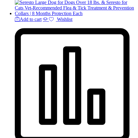
Add to cart
Wishlist