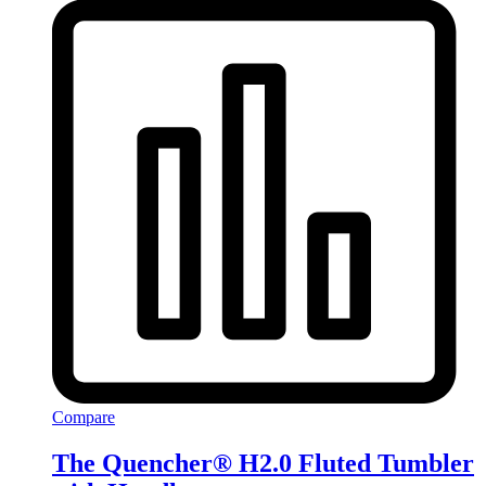
Compare
The Quencher® H2.0 Fluted Tumbler