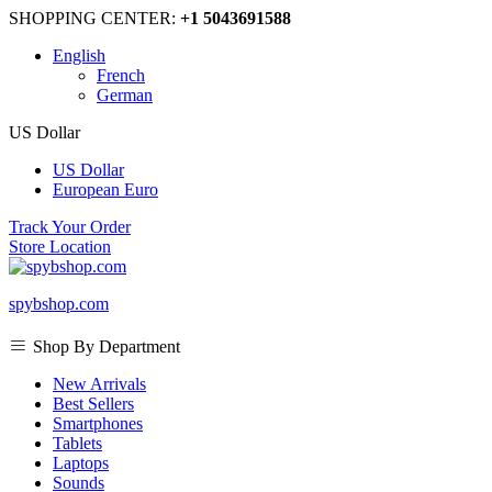
SHOPPING CENTER:
+1 5043691588
English
French
German
US Dollar
US Dollar
European Euro
Track Your Order
Store Location
spybshop.com
Shop By Department
New Arrivals
Best Sellers
Smartphones
Tablets
Laptops
Sounds