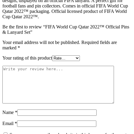
designs, displayed on an official FIFA lanyard. A perfect gift for
football fans and pin collectors. Comes in official FIFA World Cup
Qatar 2022™ packaging. Official licensed product of FIFA World
Cup Qatar 2022™.
Be the first to review “FIFA World Cup Qatar 2022™ Official Pins
& Lanyard Set”
Your email address will not be published.
Required fields are
marked
*
Your rating of this product
Name
*
Email
*