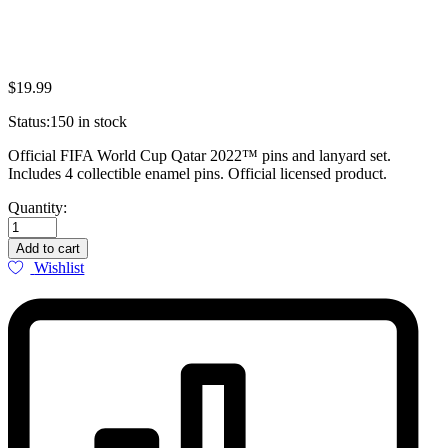
$
19.99
Status:
150 in stock
Official FIFA World Cup Qatar 2022™ pins and lanyard set.
Includes 4 collectible enamel pins. Official licensed product.
FIFA
Quantity:
World
Cup
Add to cart
Qatar
Wishlist
2022™
Official
Pins
&
Lanyard
Set
quantity