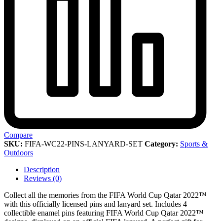
Compare
SKU:
FIFA-WC22-PINS-LANYARD-SET
Category:
Sports &
Outdoors
Description
Reviews (0)
Collect all the memories from the FIFA World Cup Qatar 2022™
with this officially licensed pins and lanyard set. Includes 4
collectible enamel pins featuring FIFA World Cup Qatar 2022™