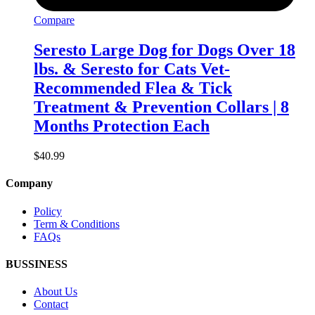
Compare
Seresto Large Dog for Dogs Over 18
lbs. & Seresto for Cats Vet-
Recommended Flea & Tick
Treatment & Prevention Collars | 8
Months Protection Each
$
40.99
Company
Policy
Term & Conditions
FAQs
BUSSINESS
About Us
Contact