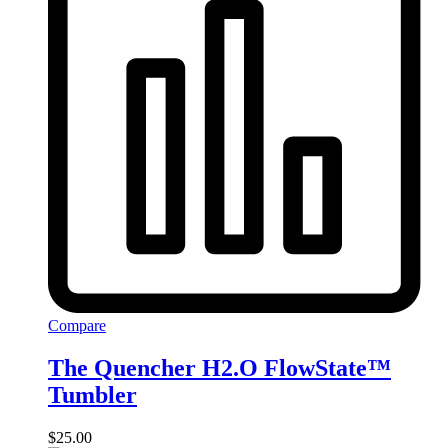
Compare
The Quencher H2.O FlowState™
Tumbler
$
25.00