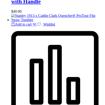
with Handle
$
40.00
Add to cart
Wishlist