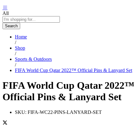
All
Search
Home
/
Shop
/
Sports & Outdoors
/
FIFA World Cup Qatar 2022™ Official Pins & Lanyard Set
FIFA World Cup Qatar 2022™
Official Pins & Lanyard Set
SKU:
FIFA-WC22-PINS-LANYARD-SET