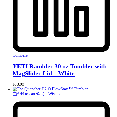
Compare
YETI Rambler 30 oz Tumbler with
MagSlider Lid – White
$
38.00
Add to cart
Wishlist