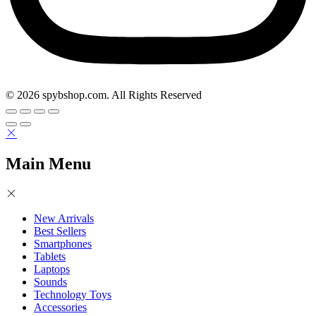
© 2026 spybshop.com. All Rights Reserved
Main Menu
New Arrivals
Best Sellers
Smartphones
Tablets
Laptops
Sounds
Technology Toys
Accessories