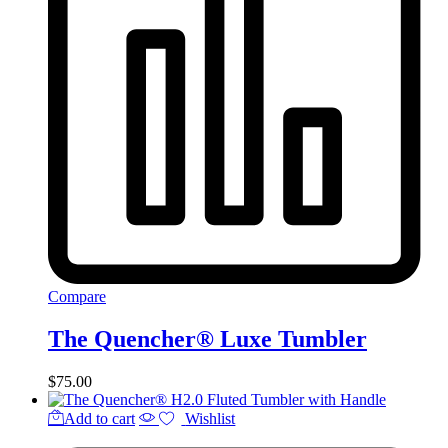
Compare
The Quencher® Luxe Tumbler
$
75.00
Add to cart
Wishlist