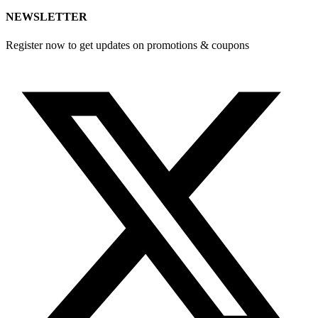
NEWSLETTER
Register now to get updates on promotions & coupons