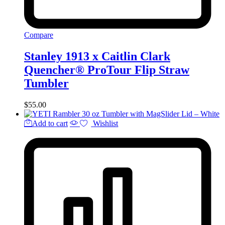
Compare
Stanley 1913 x Caitlin Clark
Quencher® ProTour Flip Straw
Tumbler
$
55.00
Add to cart
Wishlist