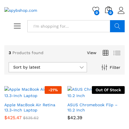
0
0
Search
3
Products found
View
Sort by latest
Filter
-
21
%
Out Of Stock
Apple MacBook Air Retina
ASUS Chromebook Flip –
13.3-Inch Laptop
10.2 Inch
$
425.47
$
42.39
$
535.62