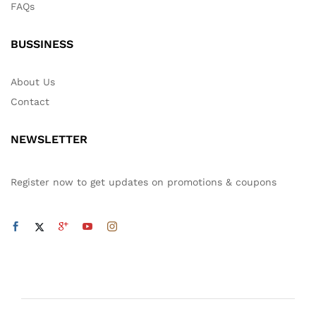
FAQs
BUSSINESS
About Us
Contact
NEWSLETTER
Register now to get updates on promotions & coupons