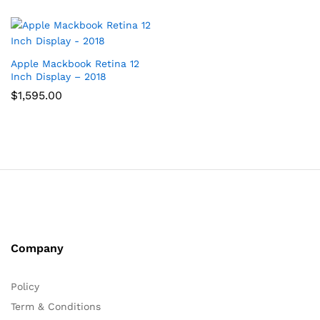
Apple Mackbook Retina 12
Inch Display – 2018
$
1,595.00
Company
Policy
Term & Conditions