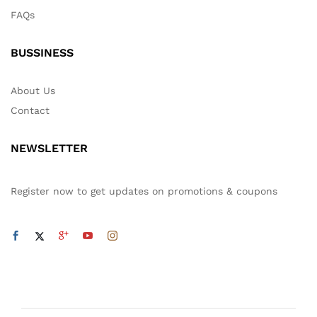
FAQs
BUSSINESS
About Us
Contact
NEWSLETTER
Register now to get updates on promotions & coupons