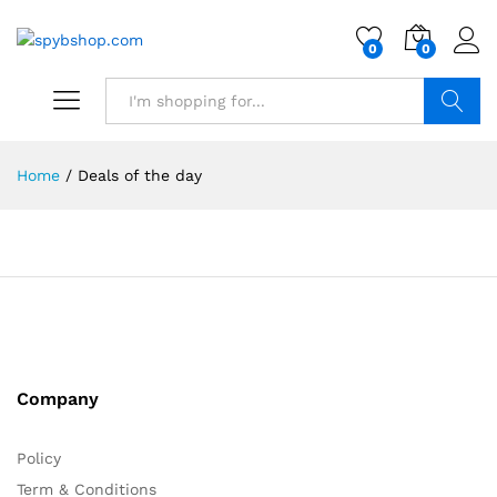
0
0
Search
Home
/
Deals of the day
Company
Policy
Term & Conditions