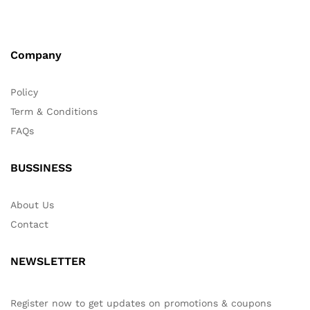
Company
Policy
Term & Conditions
FAQs
BUSSINESS
About Us
Contact
NEWSLETTER
Register now to get updates on promotions & coupons