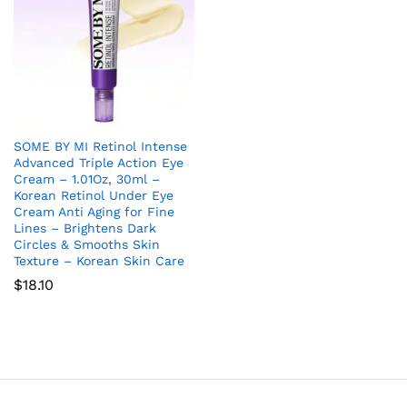
SOME BY MI Retinol Intense
Advanced Triple Action Eye
Cream – 1.01Oz, 30ml –
Korean Retinol Under Eye
Cream Anti Aging for Fine
Lines – Brightens Dark
Circles & Smooths Skin
Texture – Korean Skin Care
$
18.10