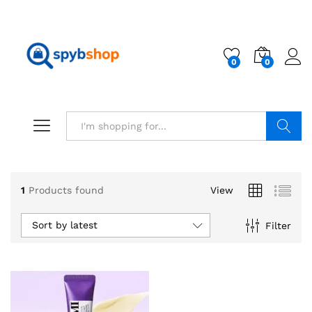
0
0
Search
x
1
Products found
View
ce
ce
Sort by latest
Filter