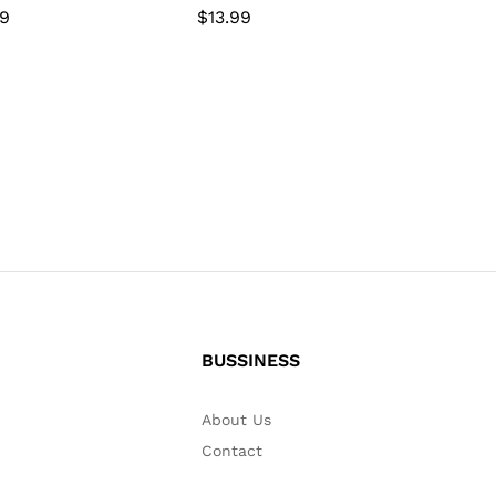
99
99
$
$
13.99
13.99
BUSSINESS
About Us
Contact