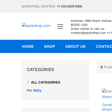
SHOPPING CENTER:
+1 5043691588
Address: 1960 Stark Hollow
80202, USA
Order online or call us:
contact@spybshop.com +1 
HOME
SHOP
ABOUT US
CONTA
2
Prod
CATEGORIES
ALL CATEGORIES
For Baby
CeraV
Sham