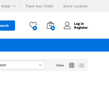
 Dollar
Track Your Order
Store Location
Log in
earch
Register
0
0
test
View