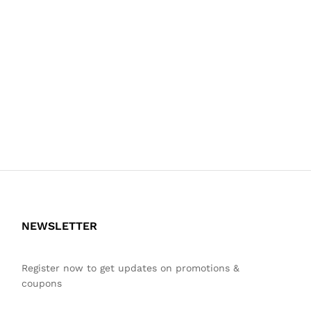
NEWSLETTER
Register now to get updates on promotions &
coupons