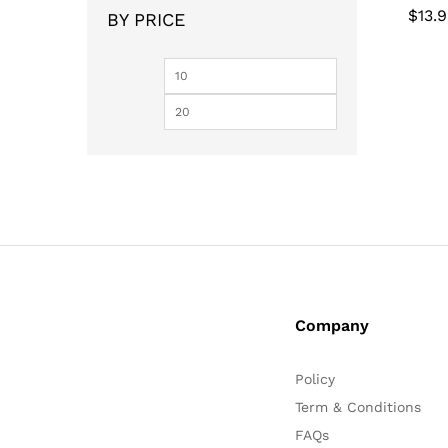
$
$
13.
13.
BY PRICE
Min
Max
price
price
Company
Policy
Term & Conditions
FAQs