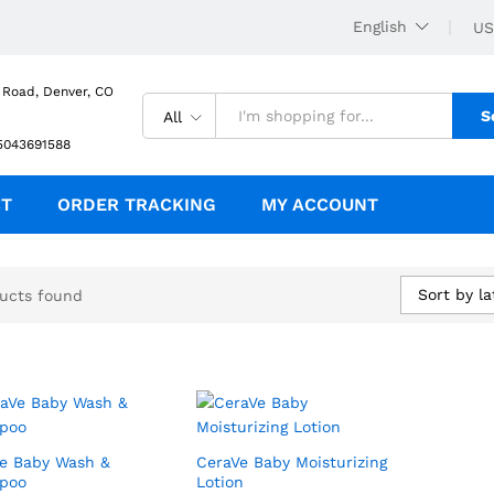
English
US
 Road, Denver, CO
S
All
5043691588
CT
ORDER TRACKING
MY ACCOUNT
Sort by la
ucts found
e Baby Wash &
CeraVe Baby Moisturizing
poo
Lotion