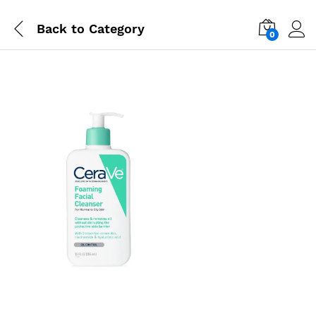
Back to
Category
0