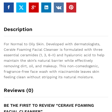
Description
For Normal to Oily Skin. Developed with dermatologists,
CeraVe Foaming Facial Cleanser is formulated with three
essential ceramides (1, 3, 6-II) and hyaluronic acid to help
maintain the skin’s natural barrier while effectively
removing dirt, oil, and makeup. This non-comedogenic,
fragrance-free face wash with niacinamide leaves skin
feeling clean without stripping its natural moisture.
Reviews (0)
BE THE FIRST TO REVIEW “CERAVE FOAMING
FACIAL CLEANSER”