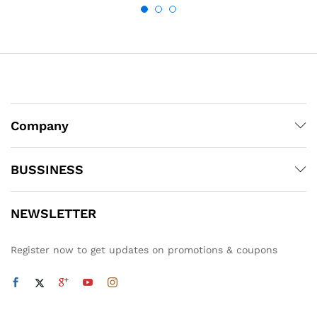
Company
BUSSINESS
NEWSLETTER
Register now to get updates on promotions & coupons