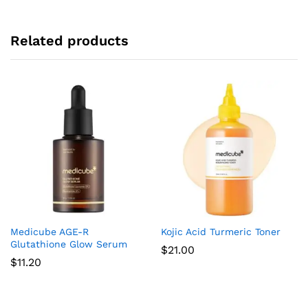
Related products
Medicube AGE-R
Kojic Acid Turmeric Toner
Glutathione Glow Serum
$
21.00
$
11.20