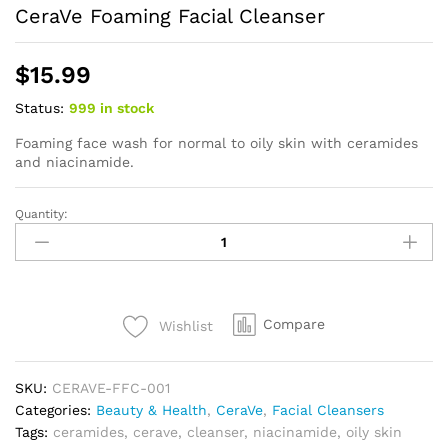
CeraVe Foaming Facial Cleanser
$
15.99
Status:
999 in stock
Foaming face wash for normal to oily skin with ceramides
and niacinamide.
Quantity:
CeraVe
Foaming
Facial
Cleanser
quantity
Compare
Wishlist
SKU:
CERAVE-FFC-001
Categories:
Beauty & Health
,
CeraVe
,
Facial Cleansers
Tags:
ceramides
,
cerave
,
cleanser
,
niacinamide
,
oily skin