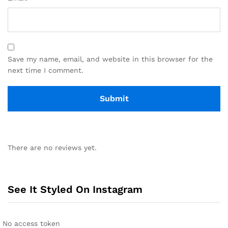
Save my name, email, and website in this browser for the
next time I comment.
There are no reviews yet.
See It Styled On Instagram
No access token