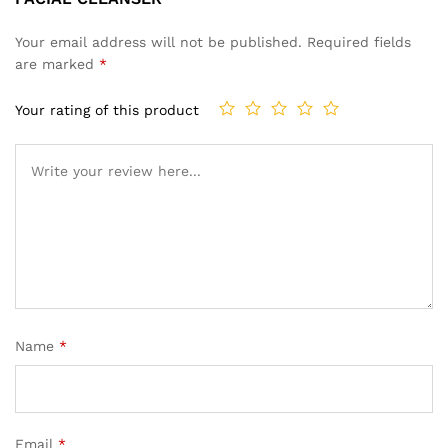
Your email address will not be published.
Required fields
are marked
*
Your rating of this product
Name
*
Email
*