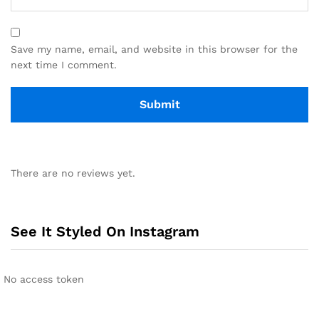
Save my name, email, and website in this browser for the
next time I comment.
There are no reviews yet.
See It Styled On Instagram
No access token