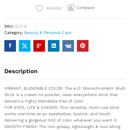
Creamy,
Compare
Wishlist
Lightweight,
Versatile,
Luxurious,
SKU:
ELF-E
Adds
Category:
Beauty & Personal Care
Shimmer,
Easy
To
Use
On
The
Description
Go,
Blends
Effortlessly,
VIBRANT, BLENDABLE COLOR: The e.l.f. Monochromatic Multi
Sparkling
Stick is a cream-to-powder, wear-everywhere stick that
Rose,
delivers a highly blendable kiss of color.
0.17
FOR EYES, LIPS & CHEEKS: This versatile, multi-use stick
Oz
works overtime as an eyeshadow, lipstick, and blush,
quantity
delivering a gorgeous hint of color wherever you want it.
SMOOTH FINISH: The non-greasy, lightweight & nourishing