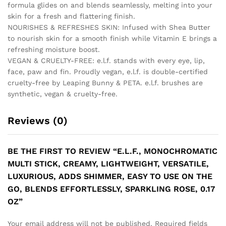
formula glides on and blends seamlessly, melting into your
skin for a fresh and flattering finish.
NOURISHES & REFRESHES SKIN: Infused with Shea Butter
to nourish skin for a smooth finish while Vitamin E brings a
refreshing moisture boost.
VEGAN & CRUELTY-FREE: e.l.f. stands with every eye, lip,
face, paw and fin. Proudly vegan, e.l.f. is double-certified
cruelty-free by Leaping Bunny & PETA. e.l.f. brushes are
synthetic, vegan & cruelty-free.
Reviews (0)
BE THE FIRST TO REVIEW “E.L.F., MONOCHROMATIC
MULTI STICK, CREAMY, LIGHTWEIGHT, VERSATILE,
LUXURIOUS, ADDS SHIMMER, EASY TO USE ON THE
GO, BLENDS EFFORTLESSLY, SPARKLING ROSE, 0.17
OZ”
Your email address will not be published.
Required fields