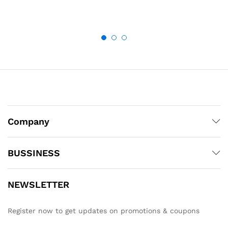
Company
BUSSINESS
NEWSLETTER
Register now to get updates on promotions & coupons