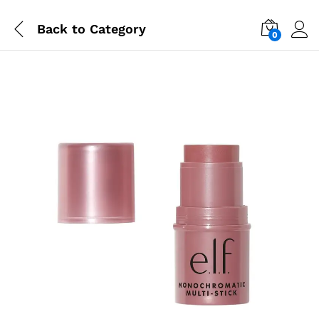
Back to
Category
0