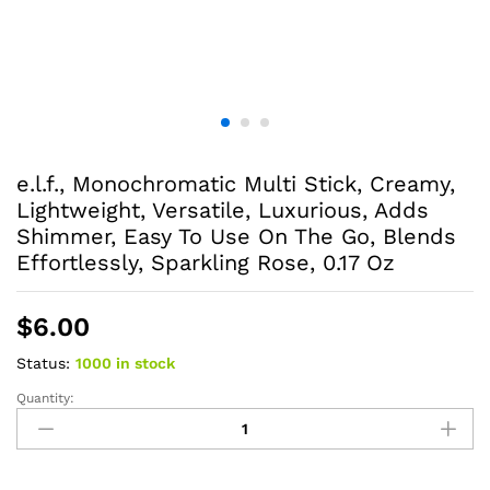
e.l.f., Monochromatic Multi Stick, Creamy,
Lightweight, Versatile, Luxurious, Adds
Shimmer, Easy To Use On The Go, Blends
Effortlessly, Sparkling Rose, 0.17 Oz
$
6.00
Status:
1000 in stock
Quantity:
e.l.f.,
Monochromatic
Multi
Stick,