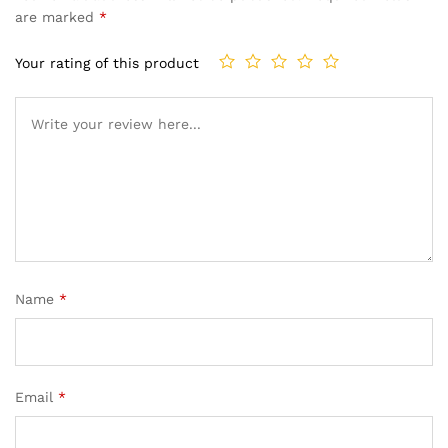
are marked
*
Your rating of this product
Name
*
Email
*