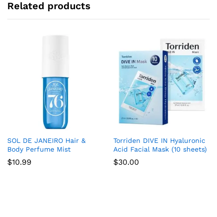
Related products
SOL DE JANEIRO Hair &
Torriden DIVE IN Hyaluronic
Body Perfume Mist
Acid Facial Mask (10 sheets)
$
10.99
$
30.00