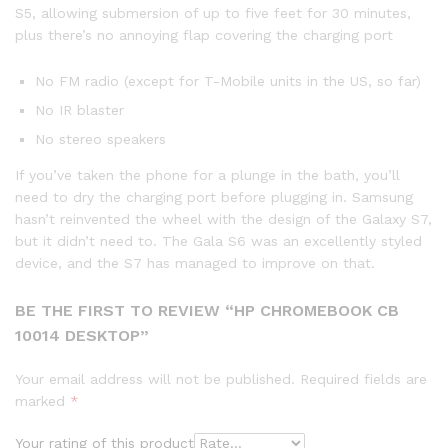
S5, allowing submersion of up to five feet for 30 minutes,
plus there’s no annoying flap covering the charging port
No FM radio (except for T-Mobile units in the US, so far)
No IR blaster
No stereo speakers
If you’ve taken the phone for a plunge in the bath, you’ll
need to dry the charging port before plugging in. Samsung
hasn’t reinvented the wheel with the design of the Galaxy S7,
but it didn’t need to. The Gala S6 was an excellently styled
device, and the S7 has managed to improve on that.
BE THE FIRST TO REVIEW “HP CHROMEBOOK CB
10014 DESKTOP”
Your email address will not be published.
Required fields are
marked
*
Your rating of this product