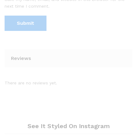
next time I comment.
Reviews
There are no reviews yet.
See It Styled On Instagram