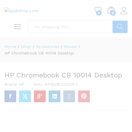
0
0
Search
Home
/
Shop
/
Accessories
/
Mouse
/
HP Chromebook CB 10014 Desktop
HP Chromebook CB 10014 Desktop
Brand:
HP
SKU:
WP9018332525-1