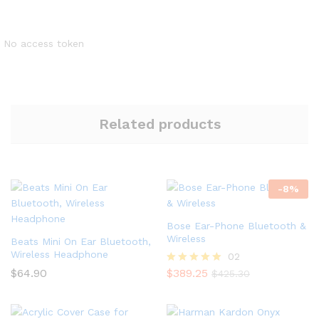
No access token
Related products
-
8
%
Bose Ear-Phone Bluetooth &
Wireless
Beats Mini On Ear Bluetooth,
Wireless Headphone
02
$
64.90
$
389.25
Rated
$
425.30
5.00
out of 5