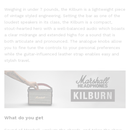
Weighing in under 7 pounds, the Kilburn is a lightweight piece
of vintage styled engineering. Setting the bar as one of the
loudest speakers in its class, the Kilburn is a compact,
stout-hearted hero with a well-balanced audio which boasts
a clear midrange and extended highs for a sound that is
both articulate and pronounced. The analogue knobs allow
you to fine tune the controls to your personal preferences
while the guitar-influenced leather strap enables easy and
stylish travel.
What do you get
Sound of Marshall, unplugs the chords, and takes the show