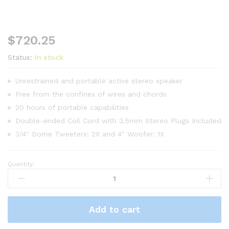
$
720.25
Status:
In stock
Unrestrained and portable active stereo speaker
Free from the confines of wires and chords
20 hours of portable capabilities
Double-ended Coil Cord with 3.5mm Stereo Plugs Included
3/4″ Dome Tweeters: 2X and 4″ Woofer: 1X
Quantity:
HP
Chromebook
CB
10014
Add to cart
Desktop
quantity