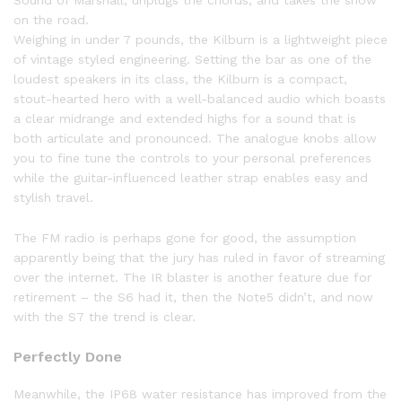
on the road.
Weighing in under 7 pounds, the Kilburn is a lightweight piece
of vintage styled engineering. Setting the bar as one of the
loudest speakers in its class, the Kilburn is a compact,
stout-hearted hero with a well-balanced audio which boasts
a clear midrange and extended highs for a sound that is
both articulate and pronounced. The analogue knobs allow
you to fine tune the controls to your personal preferences
while the guitar-influenced leather strap enables easy and
stylish travel.
The FM radio is perhaps gone for good, the assumption
apparently being that the jury has ruled in favor of streaming
over the internet. The IR blaster is another feature due for
retirement – the S6 had it, then the Note5 didn’t, and now
with the S7 the trend is clear.
Perfectly Done
Meanwhile, the IP68 water resistance has improved from the