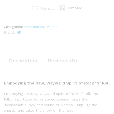
Compare
Wishlist
Categories:
Accessories
,
Mouse
Brand:
HP
Description
Reviews (0)
Embodying the Raw, Wayward Spirit of Rock ‘N’ Roll
Embodying the raw, wayward spirit of rock ‘n’ roll, the
Kilburn portable active stereo speaker takes the
unmistakable look and sound of Marshall, unplugs the
chords, and takes the show on the road.