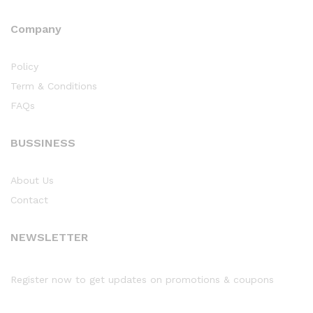
Company
Policy
Term & Conditions
FAQs
BUSSINESS
About Us
Contact
NEWSLETTER
Register now to get updates on promotions & coupons