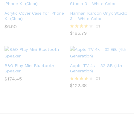
Acrylic Cover Case for iPhone
Harman Kardon Onyx Studio
X- (Clear)
3 – White Color
$
6.90
01
$
196.79
Rated
4.00
out of 5
B&O Play Mini Bluetooth
Apple TV 4k – 32 GB (4th
Speaker
Generation)
$
174.45
01
$
122.38
Rated
4.00
out of 5