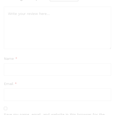
Name
*
Email
*
Save my name, email, and website in this browser for the