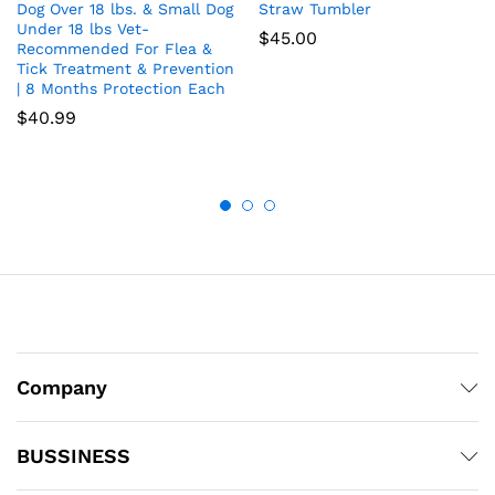
Dog Over 18 lbs. & Small Dog
Straw Tumbler
Under 18 lbs Vet-
$
45.00
Recommended For Flea &
Tick Treatment & Prevention
| 8 Months Protection Each
$
40.99
Company
BUSSINESS