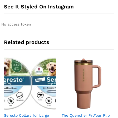
See It Styled On Instagram
No access token
Related products
Seresto Collars for Large
The Quencher ProTour Flip