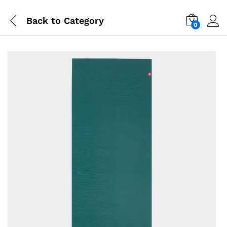
Back to
Category
0