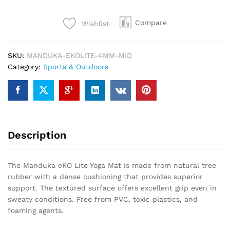
Yoga
Mat
Compare
Wishlist
4mm
Midnight
quantity
SKU:
MANDUKA-EKOLITE-4MM-MID
Category:
Sports & Outdoors
Description
The Manduka eKO Lite Yoga Mat is made from natural tree
rubber with a dense cushioning that provides superior
support. The textured surface offers excellent grip even in
sweaty conditions. Free from PVC, toxic plastics, and
foaming agents.