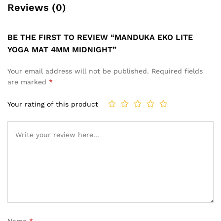
Reviews (0)
BE THE FIRST TO REVIEW “MANDUKA EKO LITE
YOGA MAT 4MM MIDNIGHT”
Your email address will not be published.
Required fields
are marked
*
Your rating of this product
Name
*