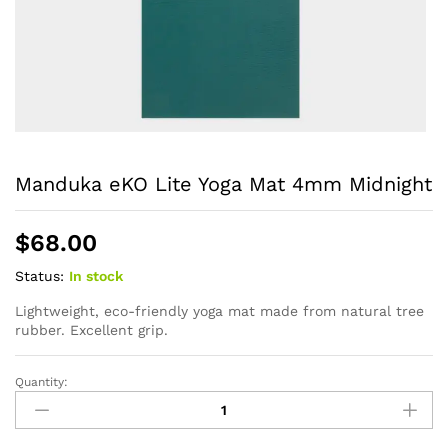
Manduka eKO Lite Yoga Mat 4mm Midnight
$
68.00
Status:
In stock
Lightweight, eco-friendly yoga mat made from natural tree
rubber. Excellent grip.
Quantity:
Manduka
eKO
Lite