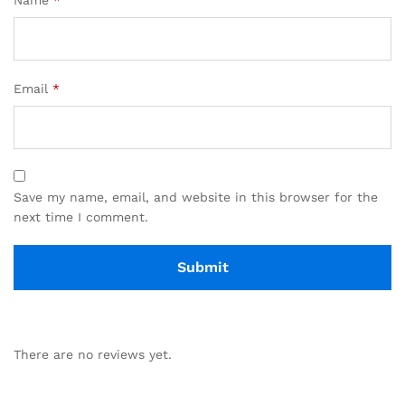
Email
*
Save my name, email, and website in this browser for the
next time I comment.
There are no reviews yet.