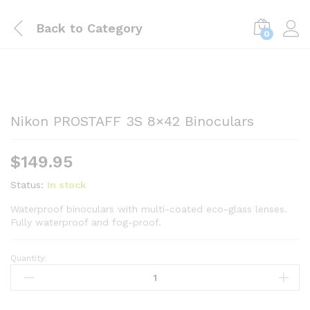
Back to
Category
0
Nikon PROSTAFF 3S 8×42 Binoculars
$
149.95
Status:
In stock
Waterproof binoculars with multi-coated eco-glass lenses.
Fully waterproof and fog-proof.
Quantity:
Nikon
PROSTAFF
3S
8x42