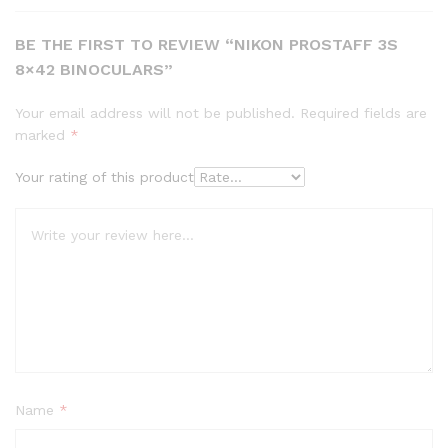
BE THE FIRST TO REVIEW “NIKON PROSTAFF 3S
8×42 BINOCULARS”
Your email address will not be published.
Required fields are
marked
*
Your rating of this product
Name
*