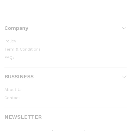
Company
Policy
Term & Conditions
FAQs
BUSSINESS
About Us
Contact
NEWSLETTER