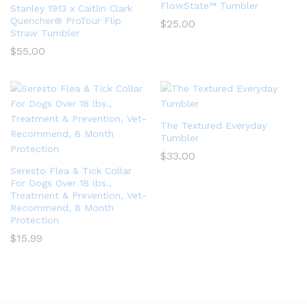
FlowState™ Tumbler
Stanley 1913 x Caitlin Clark
Quencher® ProTour Flip
$
25.00
Straw Tumbler
$
55.00
The Textured Everyday
Tumbler
$
33.00
Seresto Flea & Tick Collar
For Dogs Over 18 lbs.,
Treatment & Prevention, Vet-
Recommend, 8 Month
Protection
$
15.99