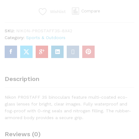
Binoculars
Compare
Wishlist
quantity
SKU:
NIKON-PROSTAFF3S-8X42
Category:
Sports & Outdoors
Description
Nikon PROSTAFF 3S binoculars feature multi-coated eco-
glass lenses for bright, clear images. Fully waterproof and
fog-proof with O-ring seals and nitrogen filling. The rubber-
armored body provides a secure grip.
Reviews (0)