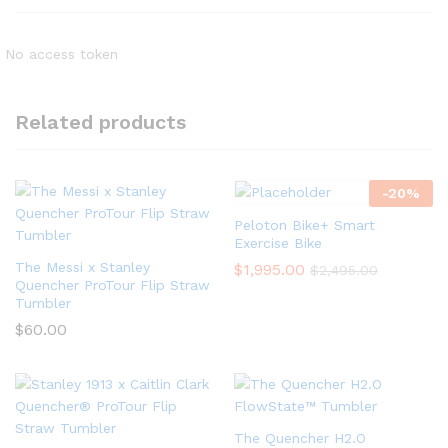
No access token
Related products
-
20
%
Peloton Bike+ Smart
Exercise Bike
The Messi x Stanley
$
1,995.00
$
2,495.00
Quencher ProTour Flip Straw
Tumbler
$
60.00
The Quencher H2.O