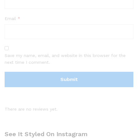
Email
*
Save my name, email, and website in this browser for the
next time I comment.
There are no reviews yet.
See It Styled On Instagram