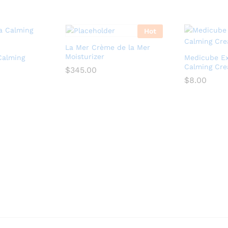
Hot
La Mer Crème de la Mer
Moisturizer
Calming
Medicube E
Calming Cr
$
345.00
$
8.00