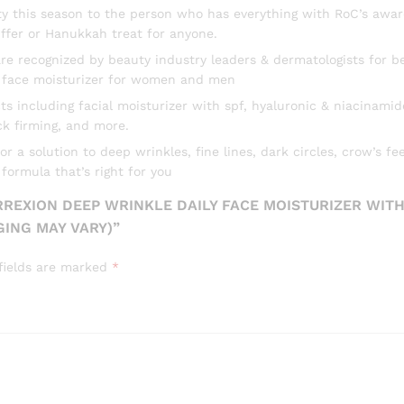
uty this season to the person who has everything with RoC’s awar
Spots,
ffer or Hanukkah treat for anyone.
Post-
Acne
 recognized by beauty industry leaders & dermatologists for be
Scars,
is face moisturizer for women and men
1
ncluding facial moisturizer with spf, hyaluronic & niacinamide 
Ounce
k firming, and more.
(Packaging
a solution to deep wrinkles, fine lines, dark circles, crow’s fee
May
ormula that’s right for you
Vary)
quantity
RREXION DEEP WRINKLE DAILY FACE MOISTURIZER WITH
GING MAY VARY)”
fields are marked
*