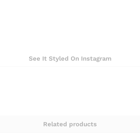
See It Styled On Instagram
Related products