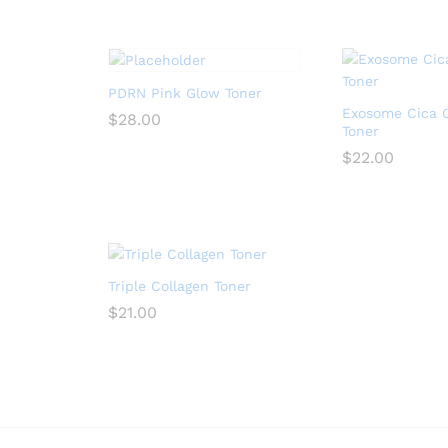
PDRN Pink Glow Toner
Exosome Cica 
$
28.00
Toner
$
22.00
Triple Collagen Toner
$
21.00