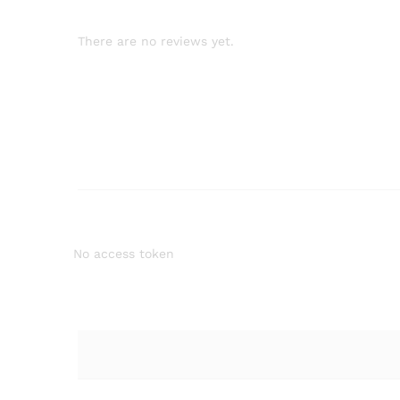
There are no reviews yet.
No access token