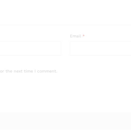
Email
*
for the next time I comment.