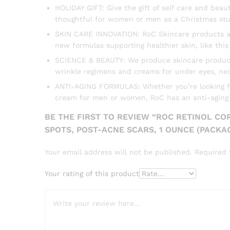
HOLIDAY GIFT: Give the gift of self care and bea
thoughtful for women or men as a Christmas stu
SKIN CARE INNOVATION: RoC Skincare products are
new formulas supporting healthier skin, like th
SCIENCE & BEAUTY: We produce skincare products i
wrinkle regimens and creams for under eyes, nec
ANTI-AGING FORMULAS: Whether you’re looking for 
cream for men or women, RoC has an anti-aging f
BE THE FIRST TO REVIEW “ROC RETINOL CO
SPOTS, POST-ACNE SCARS, 1 OUNCE (PACKA
Your email address will not be published.
Required 
Your rating of this product