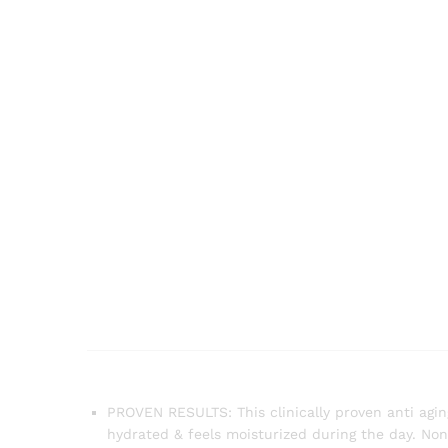
PROVEN RESULTS: This clinically proven anti agin
hydrated & feels moisturized during the day. N