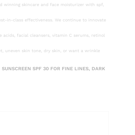
d winning skincare and face moisturizer with spf,
st-in-class effectiveness. We continue to innovate
acids, facial cleansers, vitamin C serums, retinol
t, uneven skin tone, dry skin, or want a wrinkle
 SUNSCREEN SPF 30 FOR FINE LINES, DARK