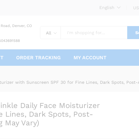
English
US
 Road, Denver, CO
S
All
5043691588
CT
ORDER TRACKING
MY ACCOUNT
Wrinkle Daily Face Moisturizer with Sunscree
Post-Acne Scars, 1 Ounce (Packaging May Vary)
turizer with Sunscreen SPF 30 for Fine Lines, Dark Spots, Post-
nkle Daily Face Moisturizer
 Lines, Dark Spots, Post-
g May Vary)