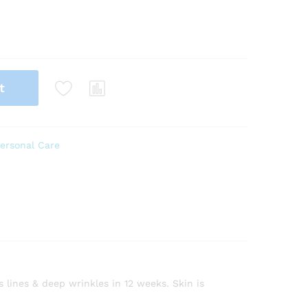
t
ersonal Care
 lines & deep wrinkles in 12 weeks. Skin is