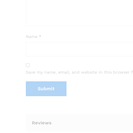
Name
*
Save my name, email, and website in this browser 
Reviews