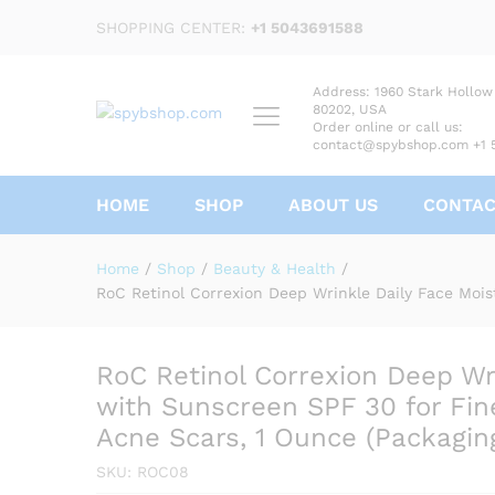
SHOPPING CENTER:
+1 5043691588
Address: 1960 Stark Hollow
80202, USA
Order online or call us:
contact@spybshop.com +1 
HOME
SHOP
ABOUT US
CONTA
RoC Retinol Correxion Deep 
for Fine Lines, Dark Spots, 
Home
/
Shop
/
Beauty & Health
/
Description
Reviews (0)
RoC Retinol Correxion Deep Wrinkle Daily Face Mois
RoC Retinol Correxion Deep Wri
with Sunscreen SPF 30 for Fine
Acne Scars, 1 Ounce (Packagin
SKU:
ROC08