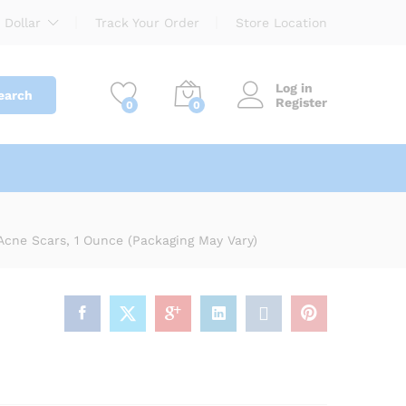
$
8.00
Add to cart
 Dollar
Track Your Order
Store Location
Log in
earch
Register
0
0
n SPF 30
Acne Scars, 1 Ounce (Packaging May Vary)