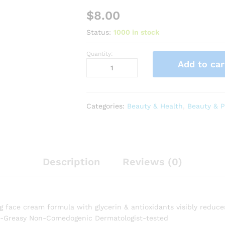
$
8.00
Status:
1000 in stock
Quantity:
RoC
Add to car
Retinol
Correxion
Deep
Wrinkle
Categories:
Beauty & Health
,
Beauty & P
Daily
Face
Moisturizer
with
Sunscreen
Description
Reviews (0)
SPF
30
for
Fine
g face cream formula with glycerin & antioxidants visibly reduces
Lines,
on-Greasy Non-Comedogenic Dermatologist-tested
Dark