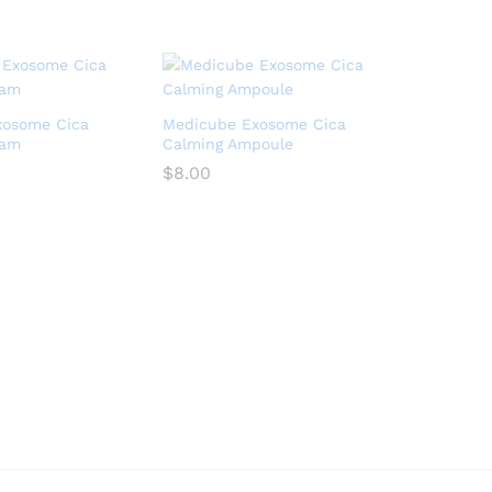
xosome Cica
Medicube Exosome Cica
eam
Calming Ampoule
$
8.00