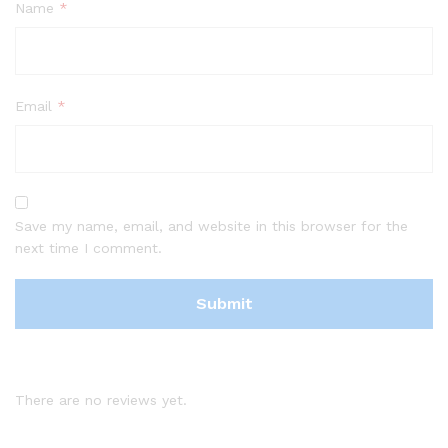
Name
*
Email
*
Save my name, email, and website in this browser for the
next time I comment.
There are no reviews yet.