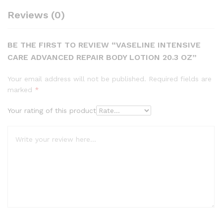
Reviews (0)
BE THE FIRST TO REVIEW “VASELINE INTENSIVE
CARE ADVANCED REPAIR BODY LOTION 20.3 OZ”
Your email address will not be published.
Required fields are
marked
*
Your rating of this product