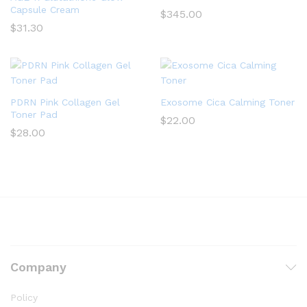
Capsule Cream
$
345.00
$
31.30
PDRN Pink Collagen Gel
Exosome Cica Calming Toner
Toner Pad
$
22.00
$
28.00
Company
Policy