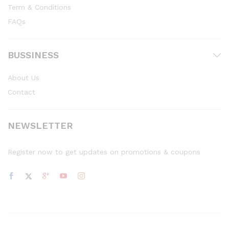
Term & Conditions
FAQs
BUSSINESS
About Us
Contact
NEWSLETTER
Register now to get updates on promotions & coupons