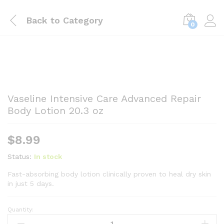
Back to
Category
0
Vaseline Intensive Care Advanced Repair
Body Lotion 20.3 oz
$
8.99
Status:
In stock
Fast-absorbing body lotion clinically proven to heal dry skin
in just 5 days.
Quantity:
Vaseline
Intensive