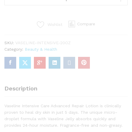
Care
Advanced
Repair
Compare
Wishlist
Body
Lotion
20.3
SKU:
VASELINE-INTENSIVE-20OZ
oz
Category:
Beauty & Health
quantity
Description
Vaseline Intensive Care Advanced Repair Lotion is clinically
proven to heal dry skin in just 5 days. The unique micro-
droplet formula with Vaseline Jelly absorbs quickly and
provides 24-hour moisture. Fragrance-free and non-greasy.