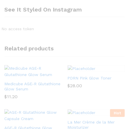
See It Styled On Instagram
No access token
Related products
PDRN Pink Glow Toner
Medicube AGE-R Glutathione
$
28.00
Glow Serum
$
11.20
Hot
La Mer Crème de la Mer
Moisturizer
AGE-R Glutathione Glow