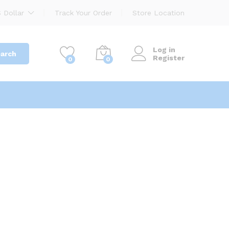
 Dollar
Track Your Order
Store Location
Log in
arch
Register
0
0