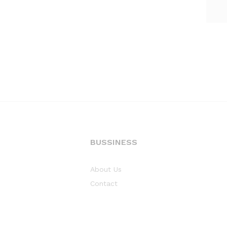
BUSSINESS
About Us
Contact