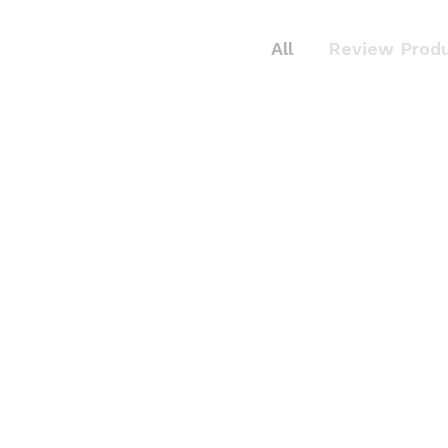
All
Review Prod