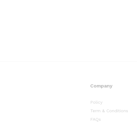
Company
Policy
Term & Conditions
FAQs