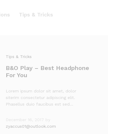
ions
Tips & Tricks
Tips & Tricks
B&O Play – Best Headphone
For You
Lorem ipsum dolor sit amet, dolor
siterim consectetur adipiscing elit.
Phasellus duio faucibus est sed…
December 16, 2017
by
zyaccus01@outlook.com