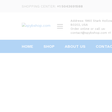
SHOPPING CENTER:
+1 5043691588
Address: 1960 Stark Hollo
80202, USA
Order online or call us:
contact@spybshop.com +1
HOME
SHOP
ABOUT US
CONTA