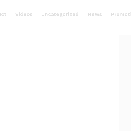
uct
Videos
Uncategorized
News
Promot