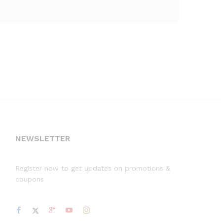
NEWSLETTER
Register now to get updates on promotions &
coupons