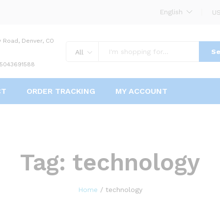
English
US
w Road, Denver, CO
Se
All
 5043691588
CT
ORDER TRACKING
MY ACCOUNT
Tag:
technology
Home
/
technology