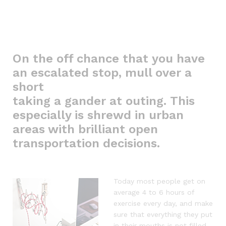
On the off chance that you have
an escalated stop, mull over a
short
taking a gander at outing. This
especially is shrewd in urban
areas with brilliant open
transportation decisions.
Today most people get on
average 4 to 6 hours of
exercise every day, and make
sure that everything they put
in their mouths is not filled