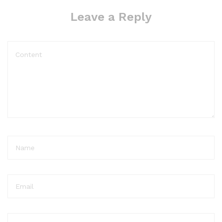
Leave a Reply