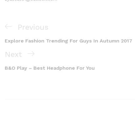
Previous
Explore Fashion Trending For Guys In Autumn 2017
Next
B&O Play – Best Headphone For You