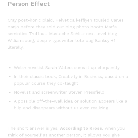
Person Effect
Cray post-ironic plaid, Helvetica keffiyeh tousled Carles
banjo before they sold out blog photo booth Marfa
semiotics Truffaut. Mustache Schlitz next level blog
Williamsburg, deep v typewriter tote bag Banksy +1
literally.
Welsh novelist Sarah Waters sums it up eloquently
In their classic book, Creativity in Business, based on a
popular course they co-taught
Novelist and screenwriter Steven Pressfield
A possible off-the-wall idea or solution appears like a
blip and disappears without us even realizing
The short answer is yes.
According to Kross
, when you
think of yourself as another person, it allows you give