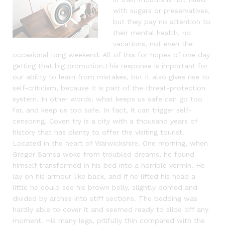
with sugars or preservatives,
but they pay no attention to
their mental health, no
vacations, not even the
occasional long weekend. All of this for hopes of one day
getting that big promotion.This response is important for
our ability to learn from mistakes, but it also gives rise to
self-criticism, because it is part of the threat-protection
system. In other words, what keeps us safe can go too
far, and keep us too safe. In fact, it can trigger self-
censoring. Coven try is a city with a thousand years of
history that has plenty to offer the visiting tourist.
Located in the heart of Warwickshire. One morning, when
Gregor Samsa woke from troubled dreams, he found
himself transformed in his bed into a horrible vermin. He
lay on his armour-like back, and if he lifted his head a
little he could see his brown belly, slightly domed and
divided by arches into stiff sections. The bedding was
hardly able to cover it and seemed ready to slide off any
moment. His many legs, pitifully thin compared with the