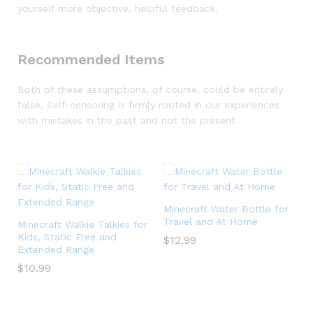
yourself more objective, helpful feedback.
Recommended Items
Both of these assumptions, of course, could be entirely
false. Self-censoring is firmly rooted in our experiences
with mistakes in the past and not the present
-
s
Minecraft Water Bottle for
Travel and At Home
Minecraft Walkie Talkies for
Kids, Static Free and
$
12.99
Extended Range
$
10.99