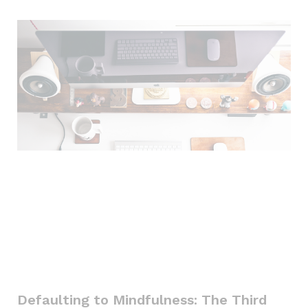
Defaulting to Mindfulness: The Third