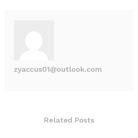
zyaccus01@outlook.com
Related Posts