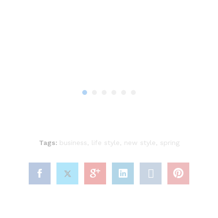
Tags:
business
,
life style
,
new style
,
spring