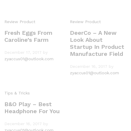
Review Product
Review Product
Fresh Eggs From
DeerCo – A New
Caroline’s Farm
Look About
Startup In Product
December 17, 2017
by
Manufacture Field
zyaccus01@outlook.com
December 16, 2017
by
zyaccus01@outlook.com
Tips & Tricks
B&O Play – Best
Headphone For You
December 16, 2017
by
zyaccus01@outlook.com