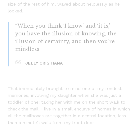
size of the rest of him, waved about helplessly as he
looked.
“When you think ‘I know’ and ‘it is,’
you have the illusion of knowing, the
illusion of certainty, and then you’re
mindless”
JELLY CRISTIANA
That immediately brought to mind one of my fondest
memories, involving my daughter when she was just a
toddler of one: taking her with me on the short walk to
check the mail. I live in a small enclave of homes in which
all the mailboxes are together in a central location, less
than a minute’s walk from my front door