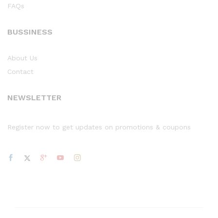
FAQs
BUSSINESS
About Us
Contact
NEWSLETTER
Register now to get updates on promotions & coupons