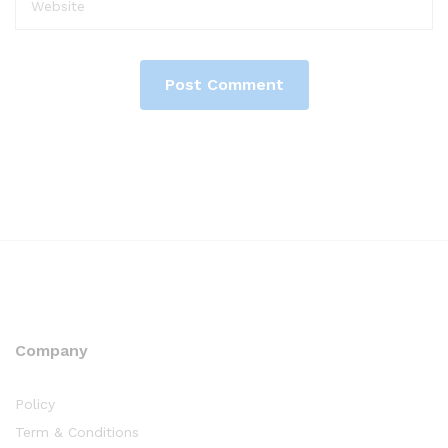
Company
Policy
Term & Conditions