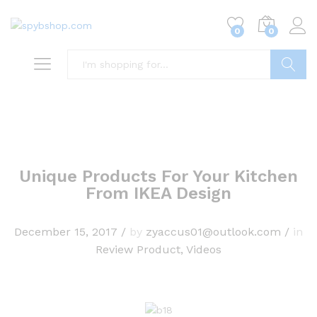
0
0
Search
Unique Products For Your Kitchen
From IKEA Design
December 15, 2017
/
by
zyaccus01@outlook.com
/
in
Review Product
,
Videos