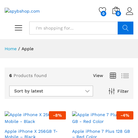
0
0
Search
Home
/
Apple
6
Products found
View
Sort by latest
Filter
-
8
%
-
4
%
Apple iPhone X 256GB T-
Apple iPhone 7 Plus 128 GB
Mobile – Black
– Red Color