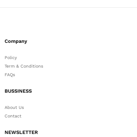
Company
Policy
Term & Conditions
FAQs
BUSSINESS
About Us
Contact
NEWSLETTER