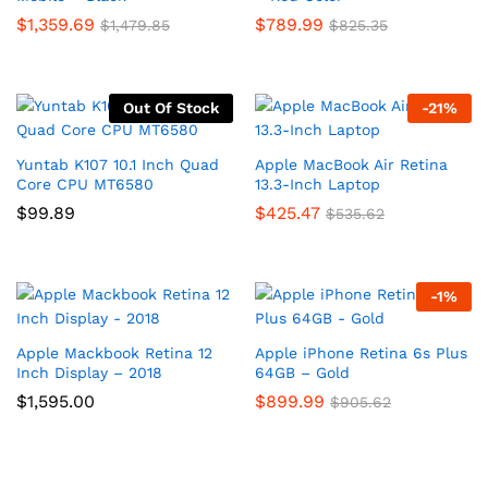
$
1,359.69
$
789.99
$
1,479.85
$
825.35
Out Of Stock
-
21
%
Yuntab K107 10.1 Inch Quad
Apple MacBook Air Retina
Core CPU MT6580
13.3-Inch Laptop
$
99.89
$
425.47
$
535.62
-
1
%
Apple Mackbook Retina 12
Apple iPhone Retina 6s Plus
Inch Display – 2018
64GB – Gold
$
1,595.00
$
899.99
$
905.62